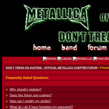
DON'T TREAD ON AUSTRIA - OFFICIAL METALLICA CHAPTER FORUM
» Freque
Frequently Asked Questions
»
Why should I register?
»
Does this forum use cookies?
»
How can I modify my profile?
»
What do I do if have forgotten my password?