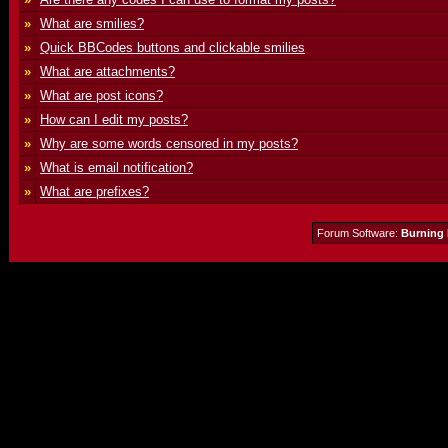
»
What are smilies?
»
Quick BBCodes buttons and clickable smilies
»
What are attachments?
»
What are post icons?
»
How can I edit my posts?
»
Why are some words censored in my posts?
»
What is email notification?
»
What are prefixes?
Forum Software:
Burning 