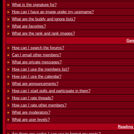
»
What is the signature for?
»
How can I have an image under my username?
»
What are the buddy and ignore lists?
»
What are favorites?
»
What are the rank and rank images?
Gen
»
How can I search the forums?
»
Can I email other members?
»
What are private messages?
»
How can I use the members list?
»
How can I use the calendar?
»
What are announcements?
»
How can I start polls and participate in them?
»
How can I rate threads?
»
How can I rate other members?
»
What are moderators?
»
What are user levels?
Reading
»
Are there any codes I can use to format my posts?