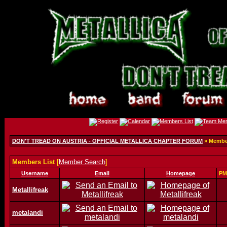
DON'T TREAD ON AUSTRIA - OFFICIAL METALLICA CHAPTER FORUM
» Member
Members List
[
Member Search
]
Username
Email
Homepage
PM
Metallifreak
metalandi