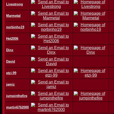
Livestrong
Marmetal
norbinho19
Het2006
Dinx
David
etzi-99
jamiz
jumpinthefire
martin6762000