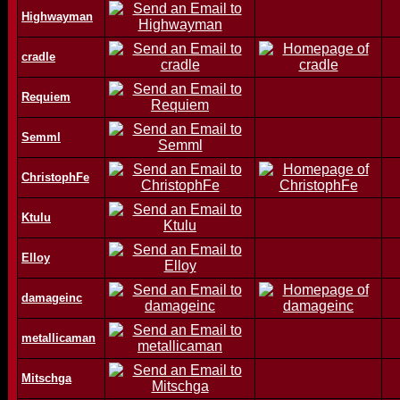
Highwayman
cradle
Requiem
Semml
ChristophFe
Ktulu
Elloy
damageinc
metallicaman
Mitschga