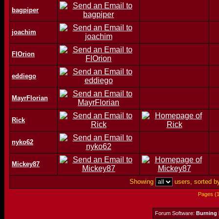
bagpiper
joachim
FlOrion
eddiego
MayrFlorian
Rick
nyko62
Mickey87
Showing
users, sorted 
Pages (
Forum Software:
Burning 