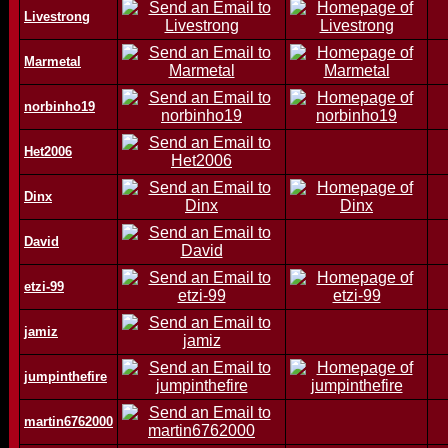
Livestrong
Marmetal
norbinho19
Het2006
Dinx
David
etzi-99
jamiz
jumpinthefire
martin6762000