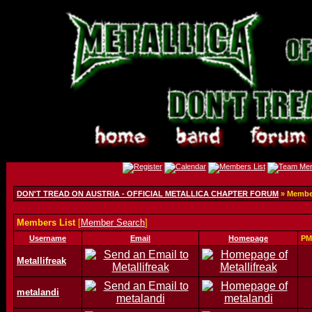
DON'T TREAD ON AUSTRIA - OFFICIAL METALLICA CHAPTER FORUM
» Member
Members List
[
Member Search
]
Username
Email
Homepage
PM
Metallifreak
metalandi