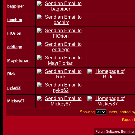
bagpiper
joachim
FlOrion
eddiego
MayrFlorian
Rick
nyko62
Mickey87
Showing
users, sorted 
Pages (
Forum Software:
Burning 