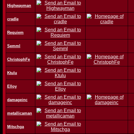
Highwayman
cradle
Requiem
Semml
ChristophFe
Ktulu
Elloy
damageinc
metallicaman
Mitschga