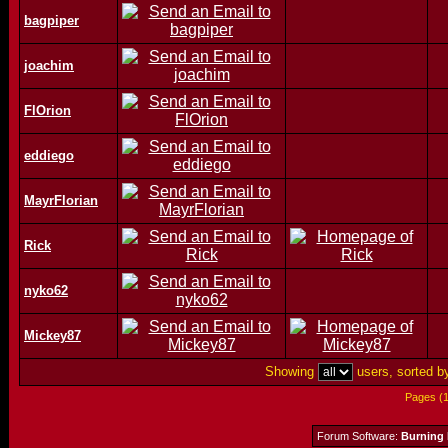
bagpiper
joachim
FlOrion
eddiego
MayrFlorian
Rick
nyko62
Mickey87
Showing
users, sorted 
Pages (
Forum Software:
Burning 