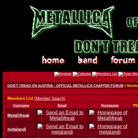
DON'T TREAD ON AUSTRIA - OFFICIAL METALLICA CHAPTER FORUM
» Member
Members List
[
Member Search
]
Username
Email
Homepage
PM
Metallifreak
metalandi