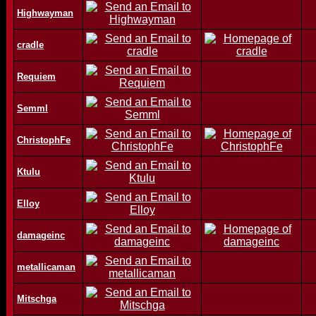
Highwayman
cradle
Requiem
Semml
ChristophFe
Ktulu
Elloy
damageinc
metallicaman
Mitschga