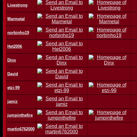
Livestrong
Marmetal
norbinho19
Het2006
Dinx
David
etzi-99
jamiz
jumpinthefire
martin6762000