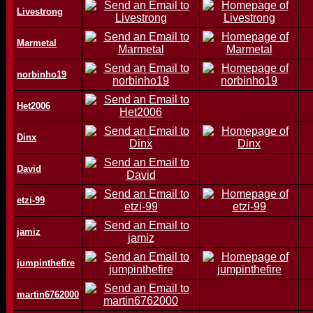
Livestrong
Marmetal
norbinho19
Het2006
Dinx
David
etzi-99
jamiz
jumpinthefire
martin6762000