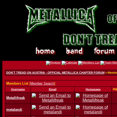
DON'T TREAD ON AUSTRIA - OFFICIAL METALLICA CHAPTER FORUM
» Member
Members List
[
Member Search
]
Username
Email
Homepage
PM
Metallifreak
metalandi