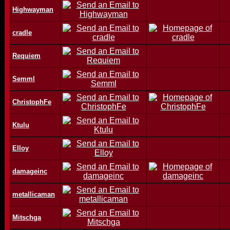
Highwayman
cradle
Requiem
Semml
ChristophFe
Ktulu
Elloy
damageinc
metallicaman
Mitschga