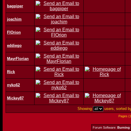
bagpiper
joachim
FlOrion
eddiego
MayrFlorian
Rick
nyko62
Mickey87
Showing
users, sorted 
Pages (
Forum Software:
Burning 