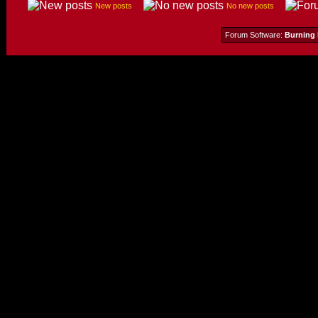
New posts
No new posts
Forum Software:
Burning 