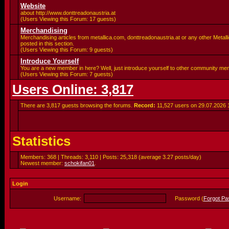
Website
about http://www.donttreadonaustria.at
(Users Viewing this Forum: 17 guests)
Merchandising
Merchandising articles from metallica.com, donttreadonaustria.at or any other Metalli
posted in this section.
(Users Viewing this Forum: 9 guests)
Introduce Yourself
You are a new member in here? Well, just introduce yourself to other community me
(Users Viewing this Forum: 7 guests)
Users Online: 3,817
There are 3,817 guests browsing the forums.
Record:
11,527 users on 29.07.2026
Statistics
Members: 368 | Threads: 3,110 | Posts: 25,318 (average 3.27 posts/day)
Newest member:
schokifan01
.
Login
Username:
Password (
Forgot P