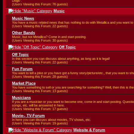
Dogs".
(Users Viewing this Forum: 76 guests)
Music
Music News
You have a music related news that has nothing to do with Metallica and you want to 
(Users Viewing this Forum: 22 guests)
Other Bands
Music, but not Metallica? Come in and start posting.
(Users Viewing this Forum: 30 guests)
Off Topic
Off Topic
In this section you can discuss about anything, as long as it is legal!
(Users Viewing this Forum: 22 guests)
Fun Forum
You want to tell a joke or you have got a funny story/picture/etc., that you want to 
(Users Viewing this Forum: 28 guests)
Market Place
You have something to sell or you are searching for something? Well, then this is the 
(Users Viewing this Forum: 13 guests)
Musicians
If you are a musician or you want to become one, come in and start posting. Questi
songs, etc. will be answered in here.
(Users Viewing this Forum: 17 guests)
Movie-, TV-Forum
In here you can discuss about movies, TV shows, etc.
(Users Viewing this Forum: 19 guests)
Website & Forum