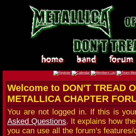
Welcome to DON'T TREAD O
METALLICA CHAPTER FOR
You are not logged in. If this is you
Asked Questions
. It explains how t
you can use all the forum's features/