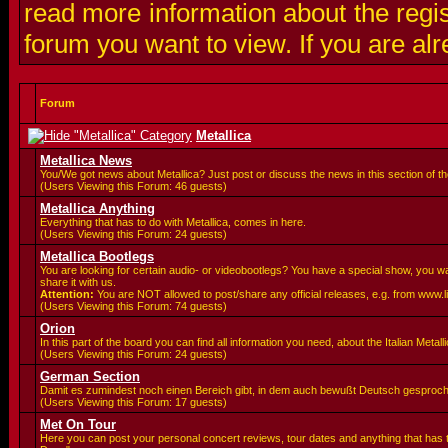
read more information about the regis
forum you want to view. If you are al
Forum
Metallica
Metallica News
You/We got news about Metallica? Just post or discuss the news in this section of t
(Users Viewing this Forum: 46 guests)
Metallica Anything
Everything that has to do with Metallica, comes in here.
(Users Viewing this Forum: 24 guests)
Metallica Bootlegs
You are looking for certain audio- or videobootlegs? You have a special show, you 
share it with us.
Attention:
You are
NOT allowed to post/share any official releases, e.g. from www.
(Users Viewing this Forum: 74 guests)
Orion
In this part of the board you can find all information you need, about the Italian Meta
(Users Viewing this Forum: 24 guests)
German Section
Damit es zumindest noch einen Bereich gibt, in dem auch bewußt Deutsch gesproc
(Users Viewing this Forum: 17 guests)
Met On Tour
Here you can post your personal concert reviews, tour dates and anything that has 