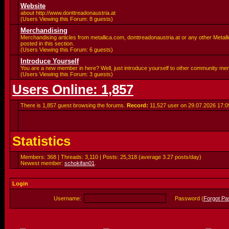
Website
about http://www.donttreadonaustria.at
(Users Viewing this Forum: 8 guests)
Merchandising
Merchandising articles from metallica.com, donttreadonaustria.at or any other Metalli
posted in this section.
(Users Viewing this Forum: 6 guests)
Introduce Yourself
You are a new member in here? Well, just introduce yourself to other community me
(Users Viewing this Forum: 3 guests)
Users Online: 1,857
There is 1,857 guest browsing the forums.
Record:
11,527 user on 29.07.2026
17:0
Statistics
Members: 368 | Threads: 3,110 | Posts: 25,318 (average 3.27 posts/day)
Newest member:
schokifan01
.
Login
Username:
Password (
Forgot P