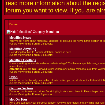
read more information about the regis
forum you want to view. If you are al
Forum
Metallica
Metallica News
You/We got news about Metallica? Just post or discuss the news in this section of t
(Users Viewing this Forum: 24 guests)
Metallica Anything
Everything that has to do with Metallica, comes in here.
(Users Viewing this Forum: 14 guests)
Metallica Bootlegs
You are looking for certain audio- or videobootlegs? You have a special show, you 
share it with us.
Attention:
You are
NOT allowed to post/share any official releases, e.g. from www.
(Users Viewing this Forum: 23 guests)
Orion
In this part of the board you can find all information you need, about the Italian Meta
(Users Viewing this Forum: 14 guests)
German Section
Damit es zumindest noch einen Bereich gibt, in dem auch bewußt Deutsch gesproc
(Users Viewing this Forum: 6 guests)
Met On Tour
Here you can post your personal concert reviews, tour dates and anything that has 