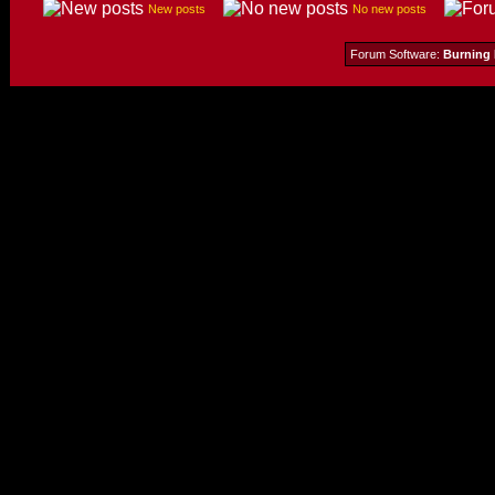
New posts
No new posts
Forum Software:
Burning 