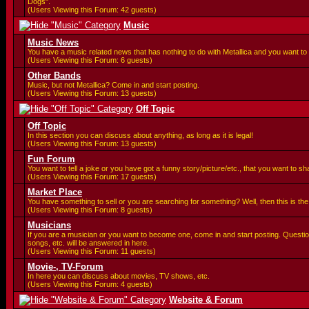
Dogs".
(Users Viewing this Forum: 42 guests)
Music
Music News
You have a music related news that has nothing to do with Metallica and you want to 
(Users Viewing this Forum: 6 guests)
Other Bands
Music, but not Metallica? Come in and start posting.
(Users Viewing this Forum: 13 guests)
Off Topic
Off Topic
In this section you can discuss about anything, as long as it is legal!
(Users Viewing this Forum: 13 guests)
Fun Forum
You want to tell a joke or you have got a funny story/picture/etc., that you want to 
(Users Viewing this Forum: 17 guests)
Market Place
You have something to sell or you are searching for something? Well, then this is the 
(Users Viewing this Forum: 8 guests)
Musicians
If you are a musician or you want to become one, come in and start posting. Questi
songs, etc. will be answered in here.
(Users Viewing this Forum: 11 guests)
Movie-, TV-Forum
In here you can discuss about movies, TV shows, etc.
(Users Viewing this Forum: 4 guests)
Website & Forum