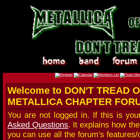
Welcome to DON'T TREAD O
METALLICA CHAPTER FOR
You are not logged in. If this is you
Asked Questions
. It explains how t
you can use all the forum's features/