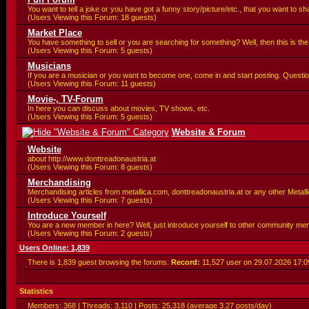
You want to tell a joke or you have got a funny story/picture/etc., that you want to 
(Users Viewing this Forum: 18 guests)
Market Place
You have something to sell or you are searching for something? Well, then this is the 
(Users Viewing this Forum: 5 guests)
Musicians
If you are a musician or you want to become one, come in and start posting. Questio
(Users Viewing this Forum: 11 guests)
Movie-, TV-Forum
In here you can discuss about movies, TV shows, etc.
(Users Viewing this Forum: 5 guests)
Website & Forum
Website
about http://www.donttreadonaustria.at
(Users Viewing this Forum: 8 guests)
Merchandising
Merchandising articles from metallica.com, donttreadonaustria.at or any other Metallic
(Users Viewing this Forum: 7 guests)
Introduce Yourself
You are a new member in here? Well, just introduce yourself to other community me
(Users Viewing this Forum: 2 guests)
Users Online: 1,839
There is 1,839 guest browsing the forums.
Record:
11,527 user on 29.07.2026
17:0
Statistics
Members: 368 | Threads: 3,110 | Posts: 25,318 (average 3.27 posts/day)