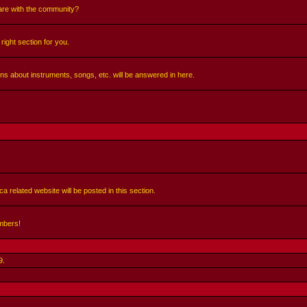
share with the community?
right section for you.
ns about instruments, songs, etc. will be answered in here.
a related website will be posted in this section.
mbers!
9
.