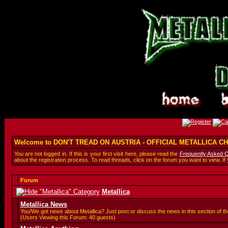
Welcome to DON'T TREAD ON AUSTRIA - OFFICIAL METALLICA 
You are not logged in. If this is your first visit here, please read the
Frequently Asked 
about the registration process. To read threads, click on the forum you want to view. If
Forum
Metallica
Metallica News
You/We got news about Metallica? Just post or discuss the news in this section of th
(Users Viewing this Forum: 40 guests)