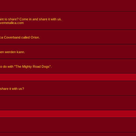
nt to share? Come in and share it with us.
ivemetallica.com
llica Coverband called Orion.
hen werden kann.
 to do with "The Mighty Road Dogs".
share it with us?