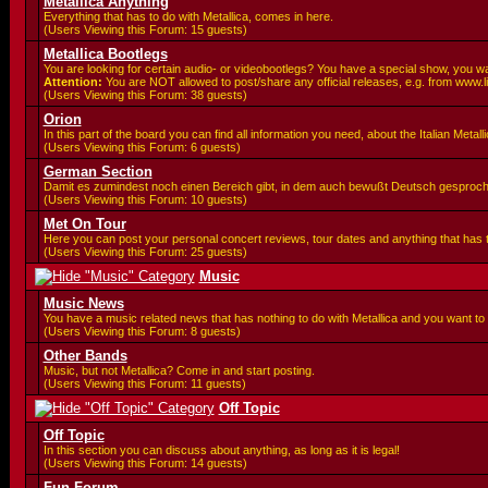
Metallica Anything
Everything that has to do with Metallica, comes in here.
(Users Viewing this Forum: 15 guests)
Metallica Bootlegs
You are looking for certain audio- or videobootlegs? You have a special show, you wa
Attention:
You are
NOT allowed to post/share any official releases, e.g. from www.l
(Users Viewing this Forum: 38 guests)
Orion
In this part of the board you can find all information you need, about the Italian Meta
(Users Viewing this Forum: 6 guests)
German Section
Damit es zumindest noch einen Bereich gibt, in dem auch bewußt Deutsch gesproc
(Users Viewing this Forum: 10 guests)
Met On Tour
Here you can post your personal concert reviews, tour dates and anything that has
(Users Viewing this Forum: 25 guests)
Music
Music News
You have a music related news that has nothing to do with Metallica and you want to 
(Users Viewing this Forum: 8 guests)
Other Bands
Music, but not Metallica? Come in and start posting.
(Users Viewing this Forum: 11 guests)
Off Topic
Off Topic
In this section you can discuss about anything, as long as it is legal!
(Users Viewing this Forum: 14 guests)
Fun Forum