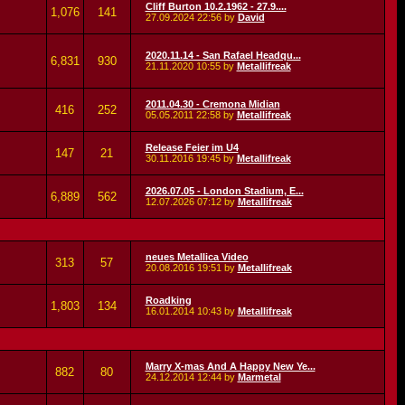
Cliff Burton 10.2.1962 - 27.9....
1,076
141
27.09.2024
22:56
by
David
2020.11.14 - San Rafael Headqu...
6,831
930
21.11.2020
10:55
by
Metallifreak
2011.04.30 - Cremona Midian
416
252
05.05.2011
22:58
by
Metallifreak
Release Feier im U4
147
21
30.11.2016
19:45
by
Metallifreak
2026.07.05 - London Stadium, E...
6,889
562
12.07.2026
07:12
by
Metallifreak
neues Metallica Video
313
57
20.08.2016
19:51
by
Metallifreak
Roadking
1,803
134
16.01.2014
10:43
by
Metallifreak
Marry X-mas And A Happy New Ye...
882
80
24.12.2014
12:44
by
Marmetal