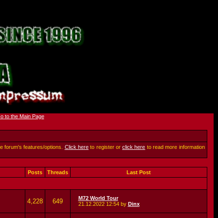
he forum's features/options.
Click here
to register or
click here
to read more information
Posts
Threads
Last Post
M72 World Tour
4,228
649
21.12.2022
12:54
by
Dinx