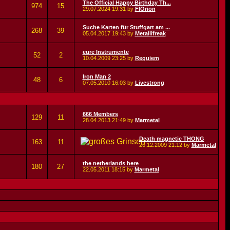
The Official Happy Birthday Th...
974
15
29.07.2024
19:31
by
FlOrion
Suche Karten für Stuffgart am ...
268
39
05.04.2017
19:43
by
Metallifreak
eure Instrumente
52
2
10.04.2009
23:25
by
Requiem
Iron Man 2
48
6
07.05.2010
16:03
by
Livestrong
666 Members
129
11
28.04.2013
21:49
by
Marmetal
Death magnetic THONG
163
11
26.12.2009
21:12
by
Marmetal
the netherlands here
180
27
22.05.2011
18:15
by
Marmetal