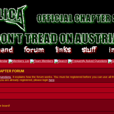
CHAPTER FORUM
Questions
. It explains how the forum works. You must be registered before you can use all t
 you are already registered, please login
here
.
e board!