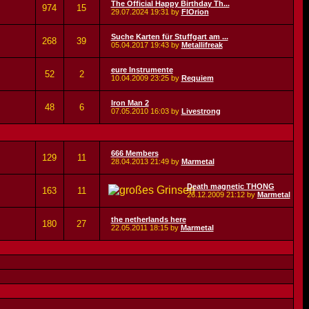
The Official Happy Birthday Th...
974
15
29.07.2024
19:31
by
FlOrion
Suche Karten für Stuffgart am ...
268
39
05.04.2017
19:43
by
Metallifreak
eure Instrumente
52
2
10.04.2009
23:25
by
Requiem
Iron Man 2
48
6
07.05.2010
16:03
by
Livestrong
666 Members
129
11
28.04.2013
21:49
by
Marmetal
Death magnetic THONG
163
11
26.12.2009
21:12
by
Marmetal
the netherlands here
180
27
22.05.2011
18:15
by
Marmetal