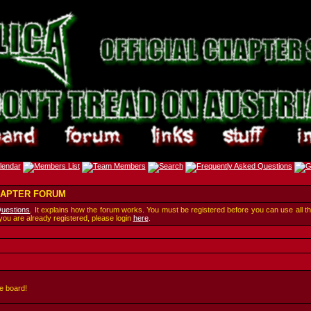
CHAPTER FORUM
Questions
. It explains how the forum works. You must be registered before you can use all t
 you are already registered, please login
here
.
e board!