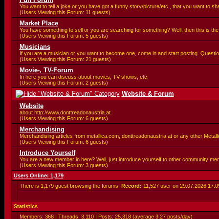
You want to tell a joke or you have got a funny story/picture/etc., that you want to 
(Users Viewing this Forum: 11 guests)
Market Place
You have something to sell or you are searching for something? Well, then this is the 
(Users Viewing this Forum: 5 guests)
Musicians
If you are a musician or you want to become one, come in and start posting. Questio
(Users Viewing this Forum: 21 guests)
Movie-, TV-Forum
In here you can discuss about movies, TV shows, etc.
(Users Viewing this Forum: 2 guests)
Website & Forum
Website
about http://www.donttreadonaustria.at
(Users Viewing this Forum: 6 guests)
Merchandising
Merchandising articles from metallica.com, donttreadonaustria.at or any other Metallic
(Users Viewing this Forum: 6 guests)
Introduce Yourself
You are a new member in here? Well, just introduce yourself to other community me
(Users Viewing this Forum: 3 guests)
Users Online: 1,179
There is 1,179 guest browsing the forums.
Record:
11,527 user on 29.07.2026
17:0
Statistics
Members: 368 | Threads: 3,110 | Posts: 25,318 (average 3.27 posts/day)