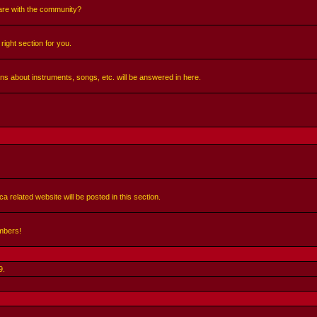
share with the community?
right section for you.
ns about instruments, songs, etc. will be answered in here.
a related website will be posted in this section.
mbers!
9
.