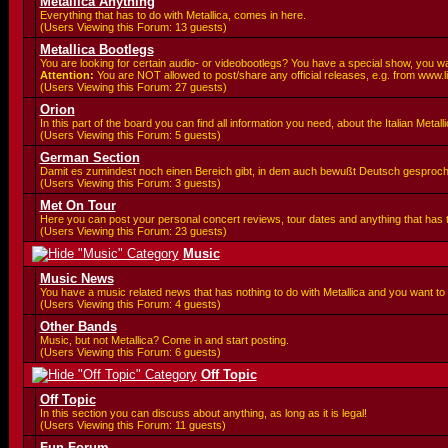
Metallica Anything
Everything that has to do with Metallica, comes in here.
(Users Viewing this Forum: 13 guests)
Metallica Bootlegs
You are looking for certain audio- or videobootlegs? You have a special show, you wa
Attention:
You are
NOT allowed to post/share any official releases, e.g. from www.l
(Users Viewing this Forum: 27 guests)
Orion
In this part of the board you can find all information you need, about the Italian Meta
(Users Viewing this Forum: 5 guests)
German Section
Damit es zumindest noch einen Bereich gibt, in dem auch bewußt Deutsch gesproc
(Users Viewing this Forum: 3 guests)
Met On Tour
Here you can post your personal concert reviews, tour dates and anything that has
(Users Viewing this Forum: 23 guests)
Music
Music News
You have a music related news that has nothing to do with Metallica and you want to 
(Users Viewing this Forum: 4 guests)
Other Bands
Music, but not Metallica? Come in and start posting.
(Users Viewing this Forum: 6 guests)
Off Topic
Off Topic
In this section you can discuss about anything, as long as it is legal!
(Users Viewing this Forum: 11 guests)
Fun Forum