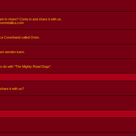
nt to share? Come in and share it with us.
ivemetallica.com
llica Coverband called Orion.
hen werden kann.
 to do with "The Mighty Road Dogs".
share it with us?