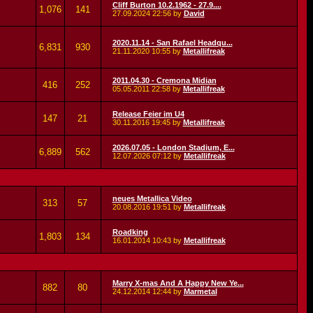
Cliff Burton 10.2.1962 - 27.9....
1,076
141
27.09.2024
22:56
by
David
2020.11.14 - San Rafael Headqu...
6,831
930
21.11.2020
10:55
by
Metallifreak
2011.04.30 - Cremona Midian
416
252
05.05.2011
22:58
by
Metallifreak
Release Feier im U4
147
21
30.11.2016
19:45
by
Metallifreak
2026.07.05 - London Stadium, E...
6,889
562
12.07.2026
07:12
by
Metallifreak
neues Metallica Video
313
57
20.08.2016
19:51
by
Metallifreak
Roadking
1,803
134
16.01.2014
10:43
by
Metallifreak
Marry X-mas And A Happy New Ye...
882
80
24.12.2014
12:44
by
Marmetal