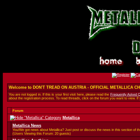
Welcome to DON'T TREAD ON AUSTRIA - OFFICIAL METALLICA 
You are not logged in. If this is your first visit here, please read the
Frequently Asked 
about the registration process. To read threads, click on the forum you want to view. If
Forum
Metallica
Metallica News
You/We got news about Metallica? Just post or discuss the news in this section of th
(Users Viewing this Forum: 20 guests)