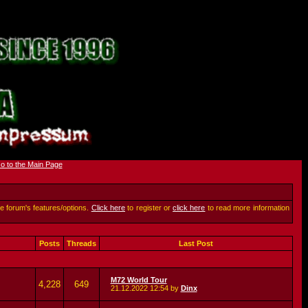
he forum's features/options.
Click here
to register or
click here
to read more information
Posts
Threads
Last Post
M72 World Tour
4,228
649
21.12.2022
12:54
by
Dinx