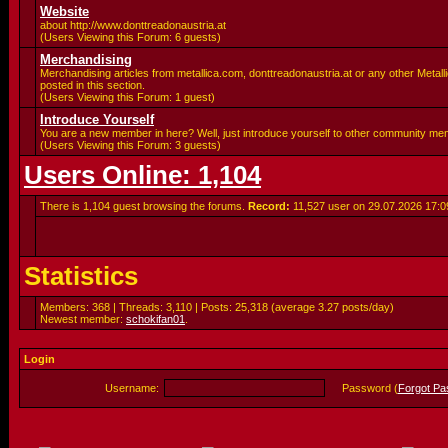
Website
about http://www.donttreadonaustria.at
(Users Viewing this Forum: 6 guests)
Merchandising
Merchandising articles from metallica.com, donttreadonaustria.at or any other Metalli
posted in this section.
(Users Viewing this Forum: 1 guest)
Introduce Yourself
You are a new member in here? Well, just introduce yourself to other community me
(Users Viewing this Forum: 3 guests)
Users Online: 1,104
There is 1,104 guest browsing the forums.
Record:
11,527 user on 29.07.2026
17:0
Statistics
Members: 368 | Threads: 3,110 | Posts: 25,318 (average 3.27 posts/day)
Newest member:
schokifan01
.
Login
Username:
Password (
Forgot P