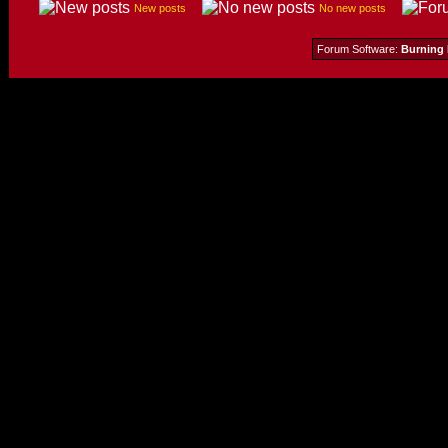
New posts
No new posts
Forum Software:
Burning 