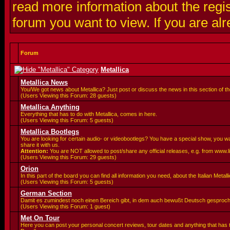
read more information about the regis
forum you want to view. If you are al
Forum
Metallica
Metallica News
You/We got news about Metallica? Just post or discuss the news in this section of t
(Users Viewing this Forum: 28 guests)
Metallica Anything
Everything that has to do with Metallica, comes in here.
(Users Viewing this Forum: 5 guests)
Metallica Bootlegs
You are looking for certain audio- or videobootlegs? You have a special show, you 
share it with us.
Attention:
You are
NOT allowed to post/share any official releases, e.g. from www.
(Users Viewing this Forum: 29 guests)
Orion
In this part of the board you can find all information you need, about the Italian Meta
(Users Viewing this Forum: 5 guests)
German Section
Damit es zumindest noch einen Bereich gibt, in dem auch bewußt Deutsch gesproc
(Users Viewing this Forum: 1 guest)
Met On Tour
Here you can post your personal concert reviews, tour dates and anything that has 