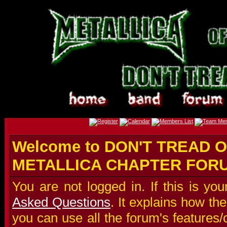
Welcome to DON'T TREAD O
METALLICA CHAPTER FOR
You are not logged in. If this is you
Asked Questions
. It explains how t
you can use all the forum's features/