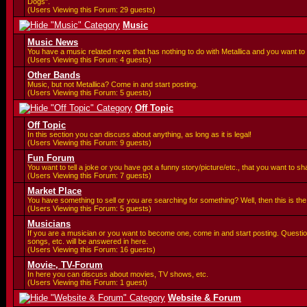
Dogs".
(Users Viewing this Forum: 29 guests)
Music
Music News
You have a music related news that has nothing to do with Metallica and you want to 
(Users Viewing this Forum: 4 guests)
Other Bands
Music, but not Metallica? Come in and start posting.
(Users Viewing this Forum: 5 guests)
Off Topic
Off Topic
In this section you can discuss about anything, as long as it is legal!
(Users Viewing this Forum: 9 guests)
Fun Forum
You want to tell a joke or you have got a funny story/picture/etc., that you want to 
(Users Viewing this Forum: 7 guests)
Market Place
You have something to sell or you are searching for something? Well, then this is the 
(Users Viewing this Forum: 5 guests)
Musicians
If you are a musician or you want to become one, come in and start posting. Questi
songs, etc. will be answered in here.
(Users Viewing this Forum: 16 guests)
Movie-, TV-Forum
In here you can discuss about movies, TV shows, etc.
(Users Viewing this Forum: 1 guest)
Website & Forum