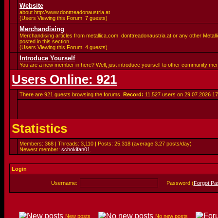
Website
about http://www.donttreadonaustria.at
(Users Viewing this Forum: 7 guests)
Merchandising
Merchandising articles from metallica.com, donttreadonaustria.at or any other Metalli
posted in this section.
(Users Viewing this Forum: 4 guests)
Introduce Yourself
You are a new member in here? Well, just introduce yourself to other community me
Users Online: 921
There are 921 guests browsing the forums.
Record:
11,527 users on 29.07.2026
17
Statistics
Members: 368 | Threads: 3,110 | Posts: 25,318 (average 3.27 posts/day)
Newest member:
schokifan01
.
Login
Username:
Password (
Forgot P
New posts
No new posts