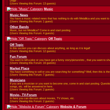
Dogs".
(Users Viewing this Forum: 13 guests)
Music
Music News
You have a music related news that has nothing to do with Metallica and you want to 
(Users Viewing this Forum: 1 guest)
Other Bands
Music, but not Metallica? Come in and start posting.
(Users Viewing this Forum: 4 guests)
Off Topic
Off Topic
In this section you can discuss about anything, as long as it is legal!
(Users Viewing this Forum: 12 guests)
Fun Forum
You want to tell a joke or you have got a funny story/picture/etc., that you want to 
(Users Viewing this Forum: 16 guests)
Market Place
You have something to sell or you are searching for something? Well, then this is the 
(Users Viewing this Forum: 7 guests)
Musicians
If you are a musician or you want to become one, come in and start posting. Questi
songs, etc. will be answered in here.
(Users Viewing this Forum: 2 guests)
Movie-, TV-Forum
In here you can discuss about movies, TV shows, etc.
(Users Viewing this Forum: 2 guests)
Website & Forum