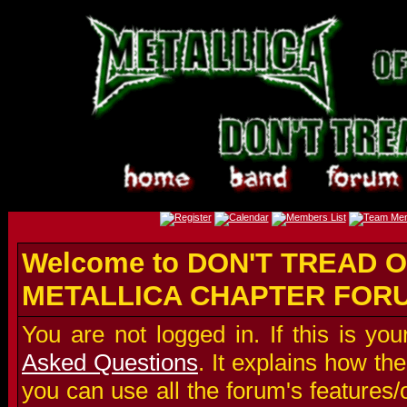
Welcome to DON'T TREAD O
METALLICA CHAPTER FOR
You are not logged in. If this is you
Asked Questions
. It explains how t
you can use all the forum's features/