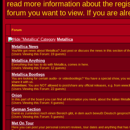
read more information about the regis
forum you want to view. If you are al
Forum
Metallica
Metallica News
You/We got news about Metallica? Just post or discuss the news in this section of t
(Users Viewing this Forum: 19 guests)
Metallica Anything
Everything that has to do with Metallica, comes in here.
(Users Viewing this Forum: 12 guests)
Metallica Bootlegs
You are looking for certain audio- or videobootlegs? You have a special show, you 
share it with us.
Attention:
You are
NOT allowed to post/share any official releases, e.g. from www.
(Users Viewing this Forum: 22 guests)
Orion
In this part of the board you can find all information you need, about the Italian Meta
(Users Viewing this Forum: 4 guests)
German Section
Damit es zumindest noch einen Bereich gibt, in dem auch bewußt Deutsch gesproc
(Users Viewing this Forum: 5 guests)
Met On Tour
Here you can post your personal concert reviews, tour dates and anything that has 