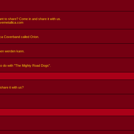
nt to share? Come in and share it with us.
ivemetallica.com
llica Coverband called Orion.
hen werden kann.
 to do with "The Mighty Road Dogs".
share it with us?