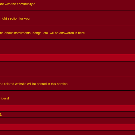
share with the community?
right section for you.
ns about instruments, songs, etc. will be answered in here.
a related website will be posted in this section.
mbers!
9
.