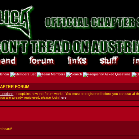
CHAPTER FORUM
Questions
. It explains how the forum works. You must be registered before you can use all t
 you are already registered, please login
here
.
e board!