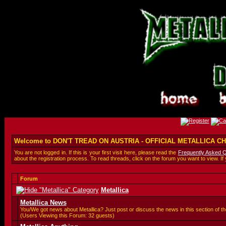
Welcome to DON'T TREAD ON AUSTRIA - OFFICIAL METALLICA 
You are not logged in. If this is your first visit here, please read the
Frequently Asked 
about the registration process. To read threads, click on the forum you want to view. If
Forum
Metallica
Metallica News
You/We got news about Metallica? Just post or discuss the news in this section of th
(Users Viewing this Forum: 32 guests)