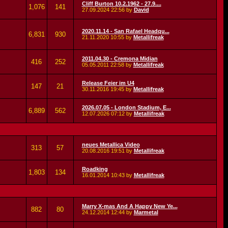
Cliff Burton 10.2.1962 - 27.9....
1,076
141
27.09.2024
22:56
by
David
2020.11.14 - San Rafael Headqu...
6,831
930
21.11.2020
10:55
by
Metallifreak
2011.04.30 - Cremona Midian
416
252
05.05.2011
22:58
by
Metallifreak
Release Feier im U4
147
21
30.11.2016
19:45
by
Metallifreak
2026.07.05 - London Stadium, E...
6,889
562
12.07.2026
07:12
by
Metallifreak
neues Metallica Video
313
57
20.08.2016
19:51
by
Metallifreak
Roadking
1,803
134
16.01.2014
10:43
by
Metallifreak
Marry X-mas And A Happy New Ye...
882
80
24.12.2014
12:44
by
Marmetal