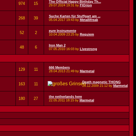
The Official Happy Birthday Th...
974
15
29.07.2024
19:31
by
FlOrion
Suche Karten für Stuffgart am ...
268
39
05.04.2017
19:43
by
Metallifreak
eure Instrumente
52
2
10.04.2009
23:25
by
Requiem
Iron Man 2
48
6
07.05.2010
16:03
by
Livestrong
666 Members
129
11
28.04.2013
21:49
by
Marmetal
Death magnetic THONG
163
11
26.12.2009
21:12
by
Marmetal
the netherlands here
180
27
22.05.2011
18:15
by
Marmetal