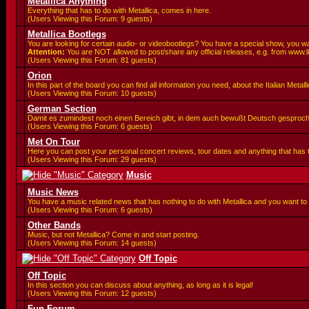
Metallica Anything
Everything that has to do with Metallica, comes in here.
(Users Viewing this Forum: 9 guests)
Metallica Bootlegs
You are looking for certain audio- or videobootlegs? You have a special show, you wa
Attention:
You are
NOT allowed to post/share any official releases, e.g. from www.l
(Users Viewing this Forum: 81 guests)
Orion
In this part of the board you can find all information you need, about the Italian Meta
(Users Viewing this Forum: 10 guests)
German Section
Damit es zumindest noch einen Bereich gibt, in dem auch bewußt Deutsch gesproc
(Users Viewing this Forum: 6 guests)
Met On Tour
Here you can post your personal concert reviews, tour dates and anything that has
(Users Viewing this Forum: 29 guests)
Music
Music News
You have a music related news that has nothing to do with Metallica and you want to 
(Users Viewing this Forum: 6 guests)
Other Bands
Music, but not Metallica? Come in and start posting.
(Users Viewing this Forum: 14 guests)
Off Topic
Off Topic
In this section you can discuss about anything, as long as it is legal!
(Users Viewing this Forum: 12 guests)
Fun Forum