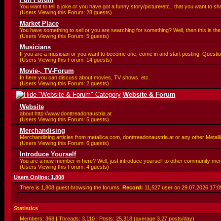
You want to tell a joke or you have got a funny story/picture/etc., that you want to 
(Users Viewing this Forum: 28 guests)
Market Place
You have something to sell or you are searching for something? Well, then this is the 
(Users Viewing this Forum: 5 guests)
Musicians
If you are a musician or you want to become one, come in and start posting. Questio
(Users Viewing this Forum: 14 guests)
Movie-, TV-Forum
In here you can discuss about movies, TV shows, etc.
(Users Viewing this Forum: 2 guests)
Website & Forum
Website
about http://www.donttreadonaustria.at
(Users Viewing this Forum: 5 guests)
Merchandising
Merchandising articles from metallica.com, donttreadonaustria.at or any other Metallic
(Users Viewing this Forum: 6 guests)
Introduce Yourself
You are a new member in here? Well, just introduce yourself to other community me
(Users Viewing this Forum: 4 guests)
Users Online: 1,808
There is 1,808 guest browsing the forums.
Record:
11,527 user on 29.07.2026
17:0
Statistics
Members: 368 | Threads: 3,110 | Posts: 25,318 (average 3.27 posts/day)