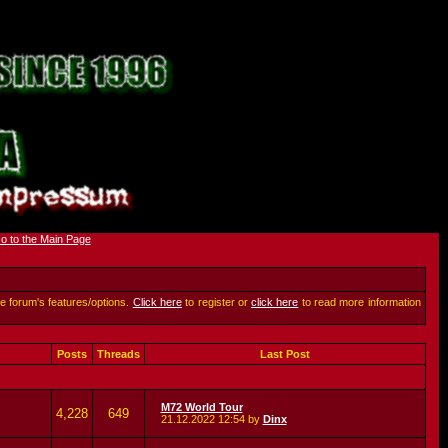
he forum's features/options.
Click here
to register or
click here
to read more information
Posts
Threads
Last Post
M72 World Tour
4,228
649
21.12.2022
12:54
by
Dinx