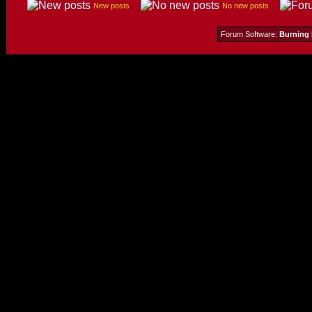
New posts
No new posts
Forum Software:
Burning 