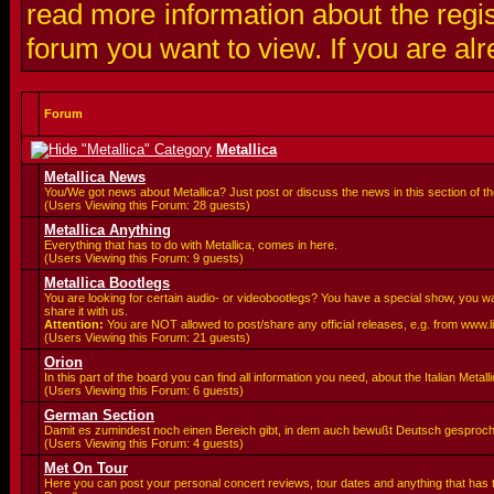
read more information about the regis
forum you want to view. If you are al
Forum
Metallica
Metallica News
You/We got news about Metallica? Just post or discuss the news in this section of t
(Users Viewing this Forum: 28 guests)
Metallica Anything
Everything that has to do with Metallica, comes in here.
(Users Viewing this Forum: 9 guests)
Metallica Bootlegs
You are looking for certain audio- or videobootlegs? You have a special show, you 
share it with us.
Attention:
You are
NOT allowed to post/share any official releases, e.g. from www.
(Users Viewing this Forum: 21 guests)
Orion
In this part of the board you can find all information you need, about the Italian Meta
(Users Viewing this Forum: 6 guests)
German Section
Damit es zumindest noch einen Bereich gibt, in dem auch bewußt Deutsch gesproc
(Users Viewing this Forum: 4 guests)
Met On Tour
Here you can post your personal concert reviews, tour dates and anything that has 