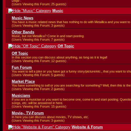
Dogs".
(Users Viewing this Forum: 25 guests)
Music
Music News
You have a music related news that has nothing to do with Metallica and you want to 
(Users Viewing this Forum: 3 guests)
Other Bands
Music, but not Metallica? Come in and start posting.
(Users Viewing this Forum: 7 guests)
Off Topic
Off Topic
In this section you can discuss about anything, as long as it is legal!
(Users Viewing this Forum: 12 guests)
Fun Forum
You want to tell a joke or you have got a funny story/picture/etc., that you want to 
(Users Viewing this Forum: 5 guests)
Market Place
You have something to sell or you are searching for something? Well, then this is the 
(Users Viewing this Forum: 2 guests)
Musicians
If you are a musician or you want to become one, come in and start posting. Questi
songs, etc. will be answered in here.
(Users Viewing this Forum: 15 guests)
Movie-, TV-Forum
In here you can discuss about movies, TV shows, etc.
(Users Viewing this Forum: 3 guests)
Website & Forum