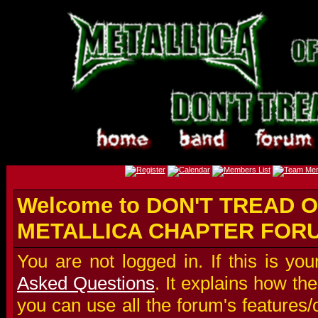
Welcome to DON'T TREAD O
METALLICA CHAPTER FOR
You are not logged in. If this is you
Asked Questions
. It explains how t
you can use all the forum's features/