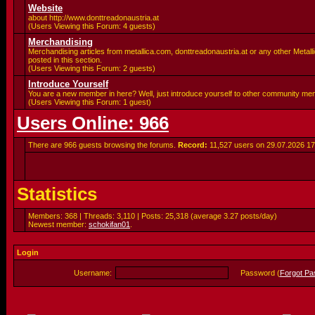
Website
about http://www.donttreadonaustria.at
(Users Viewing this Forum: 4 guests)
Merchandising
Merchandising articles from metallica.com, donttreadonaustria.at or any other Metalli
posted in this section.
(Users Viewing this Forum: 2 guests)
Introduce Yourself
You are a new member in here? Well, just introduce yourself to other community me
(Users Viewing this Forum: 1 guest)
Users Online: 966
There are 966 guests browsing the forums.
Record:
11,527 users on 29.07.2026
17
Statistics
Members: 368 | Threads: 3,110 | Posts: 25,318 (average 3.27 posts/day)
Newest member:
schokifan01
.
Login
Username:
Password (
Forgot P