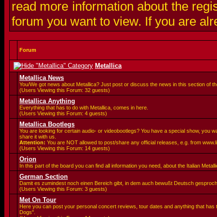
read more information about the regis
forum you want to view. If you are al
Forum
Metallica
Metallica News
You/We got news about Metallica? Just post or discuss the news in this section of t
(Users Viewing this Forum: 32 guests)
Metallica Anything
Everything that has to do with Metallica, comes in here.
(Users Viewing this Forum: 4 guests)
Metallica Bootlegs
You are looking for certain audio- or videobootlegs? You have a special show, you 
share it with us.
Attention:
You are
NOT allowed to post/share any official releases, e.g. from www.
(Users Viewing this Forum: 14 guests)
Orion
In this part of the board you can find all information you need, about the Italian Meta
German Section
Damit es zumindest noch einen Bereich gibt, in dem auch bewußt Deutsch gesproc
(Users Viewing this Forum: 3 guests)
Met On Tour
Here you can post your personal concert reviews, tour dates and anything that has 
Dogs".