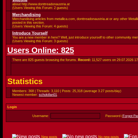
about http://www.donttreadonaustria.at
(Users Viewing this Forum: 2 guests)
Merchandising
Merchandising articles from metallica.com, donttreadonaustria.at or any other Metalli
posted in this section.
(Users Viewing this Forum: 4 guests)
Introduce Yourself
You are a new member in here? Well, just introduce yourself to other community me
(Users Viewing this Forum: 3 guests)
Users Online: 825
There are 825 guests browsing the forums.
Record:
11,527 users on 29.07.2026
17
Statistics
Members: 368 | Threads: 3,110 | Posts: 25,318 (average 3.27 posts/day)
Newest member:
schokifan01
.
Login
Username:
Password (
Forgot P
New posts
No new posts