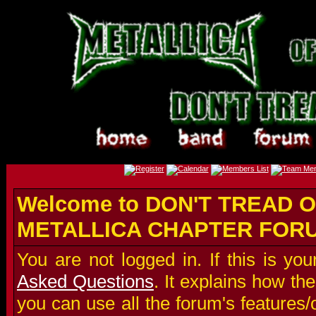
Welcome to DON'T TREAD O
METALLICA CHAPTER FOR
You are not logged in. If this is you
Asked Questions
. It explains how t
you can use all the forum's features/