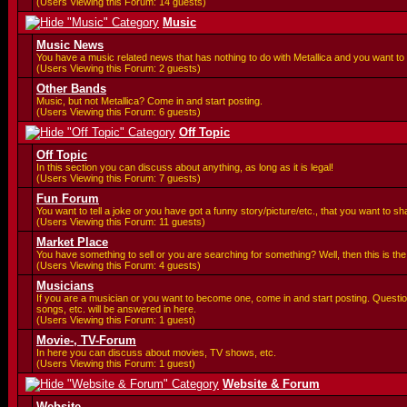
(Users Viewing this Forum: 14 guests)
Music
Music News
You have a music related news that has nothing to do with Metallica and you want to 
(Users Viewing this Forum: 2 guests)
Other Bands
Music, but not Metallica? Come in and start posting.
(Users Viewing this Forum: 6 guests)
Off Topic
Off Topic
In this section you can discuss about anything, as long as it is legal!
(Users Viewing this Forum: 7 guests)
Fun Forum
You want to tell a joke or you have got a funny story/picture/etc., that you want to 
(Users Viewing this Forum: 11 guests)
Market Place
You have something to sell or you are searching for something? Well, then this is the 
(Users Viewing this Forum: 4 guests)
Musicians
If you are a musician or you want to become one, come in and start posting. Questi
songs, etc. will be answered in here.
(Users Viewing this Forum: 1 guest)
Movie-, TV-Forum
In here you can discuss about movies, TV shows, etc.
(Users Viewing this Forum: 1 guest)
Website & Forum
Website