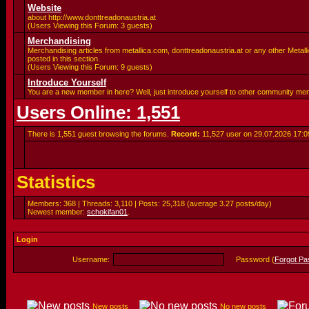
Website
about http://www.donttreadonaustria.at
(Users Viewing this Forum: 3 guests)
Merchandising
Merchandising articles from metallica.com, donttreadonaustria.at or any other Metalli
posted in this section.
(Users Viewing this Forum: 9 guests)
Introduce Yourself
You are a new member in here? Well, just introduce yourself to other community me
Users Online: 1,551
There is 1,551 guest browsing the forums.
Record:
11,527 user on 29.07.2026
17:0
Statistics
Members: 368 | Threads: 3,110 | Posts: 25,318 (average 3.27 posts/day)
Newest member:
schokifan01
.
Login
Username:
Password (
Forgot P
New posts
No new posts