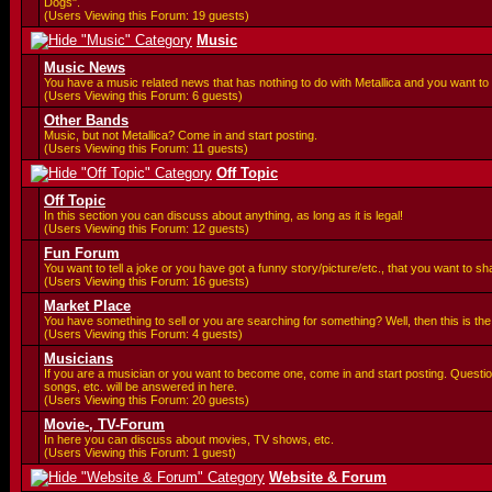
Dogs".
(Users Viewing this Forum: 19 guests)
Music
Music News
You have a music related news that has nothing to do with Metallica and you want to 
(Users Viewing this Forum: 6 guests)
Other Bands
Music, but not Metallica? Come in and start posting.
(Users Viewing this Forum: 11 guests)
Off Topic
Off Topic
In this section you can discuss about anything, as long as it is legal!
(Users Viewing this Forum: 12 guests)
Fun Forum
You want to tell a joke or you have got a funny story/picture/etc., that you want to 
(Users Viewing this Forum: 16 guests)
Market Place
You have something to sell or you are searching for something? Well, then this is the 
(Users Viewing this Forum: 4 guests)
Musicians
If you are a musician or you want to become one, come in and start posting. Questi
songs, etc. will be answered in here.
(Users Viewing this Forum: 20 guests)
Movie-, TV-Forum
In here you can discuss about movies, TV shows, etc.
(Users Viewing this Forum: 1 guest)
Website & Forum