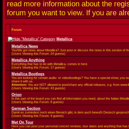
read more information about the regis
forum you want to view. If you are al
Forum
Metallica
Metallica News
You/We got news about Metallica? Just post or discuss the news in this section of t
(Users Viewing this Forum: 24 guests)
Metallica Anything
Everything that has to do with Metallica, comes in here.
(Users Viewing this Forum: 17 guests)
Metallica Bootlegs
You are looking for certain audio- or videobootlegs? You have a special show, you 
share it with us.
Attention:
You are
NOT allowed to post/share any official releases, e.g. from www.
(Users Viewing this Forum: 43 guests)
Orion
In this part of the board you can find all information you need, about the Italian Meta
(Users Viewing this Forum: 8 guests)
German Section
Damit es zumindest noch einen Bereich gibt, in dem auch bewußt Deutsch gesproc
(Users Viewing this Forum: 4 guests)
Met On Tour
Here you can post your personal concert reviews, tour dates and anything that has 