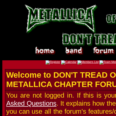
Welcome to DON'T TREAD O
METALLICA CHAPTER FOR
You are not logged in. If this is you
Asked Questions
. It explains how t
you can use all the forum's features/