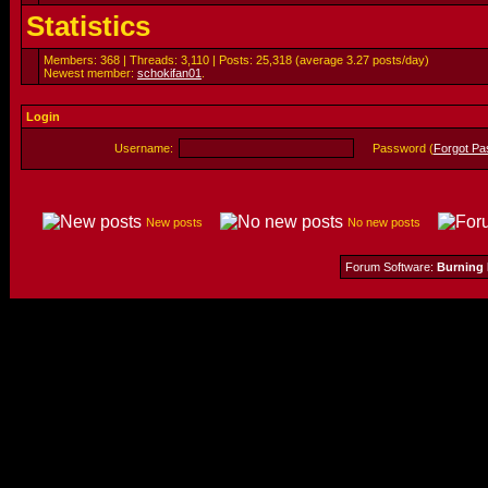
Statistics
Members: 368 | Threads: 3,110 | Posts: 25,318 (average 3.27 posts/day)
Newest member:
schokifan01
.
Login
Username:
Password (
Forgot P
New posts
No new posts
Forum Software:
Burning 