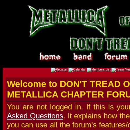
Welcome to DON'T TREAD O
METALLICA CHAPTER FOR
You are not logged in. If this is you
Asked Questions
. It explains how t
you can use all the forum's features/