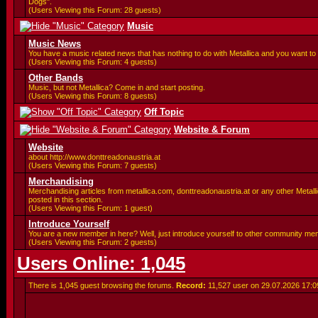
Dogs".
(Users Viewing this Forum: 28 guests)
Music
Music News
You have a music related news that has nothing to do with Metallica and you want to 
(Users Viewing this Forum: 4 guests)
Other Bands
Music, but not Metallica? Come in and start posting.
(Users Viewing this Forum: 8 guests)
Off Topic
Website & Forum
Website
about http://www.donttreadonaustria.at
(Users Viewing this Forum: 7 guests)
Merchandising
Merchandising articles from metallica.com, donttreadonaustria.at or any other Metalli
posted in this section.
(Users Viewing this Forum: 1 guest)
Introduce Yourself
You are a new member in here? Well, just introduce yourself to other community me
(Users Viewing this Forum: 2 guests)
Users Online: 1,045
There is 1,045 guest browsing the forums.
Record:
11,527 user on 29.07.2026
17:0