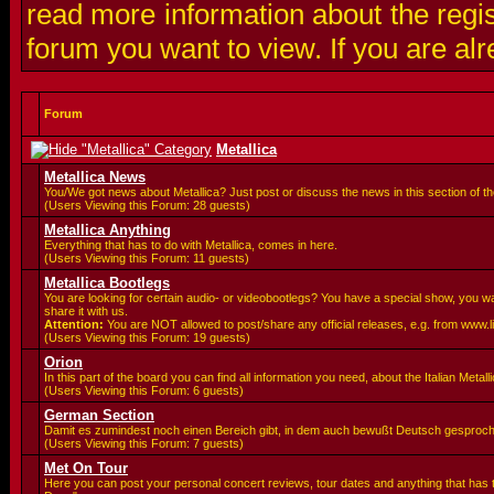
read more information about the regis
forum you want to view. If you are al
Forum
Metallica
Metallica News
You/We got news about Metallica? Just post or discuss the news in this section of t
(Users Viewing this Forum: 28 guests)
Metallica Anything
Everything that has to do with Metallica, comes in here.
(Users Viewing this Forum: 11 guests)
Metallica Bootlegs
You are looking for certain audio- or videobootlegs? You have a special show, you 
share it with us.
Attention:
You are
NOT allowed to post/share any official releases, e.g. from www.
(Users Viewing this Forum: 19 guests)
Orion
In this part of the board you can find all information you need, about the Italian Meta
(Users Viewing this Forum: 6 guests)
German Section
Damit es zumindest noch einen Bereich gibt, in dem auch bewußt Deutsch gesproc
(Users Viewing this Forum: 7 guests)
Met On Tour
Here you can post your personal concert reviews, tour dates and anything that has 