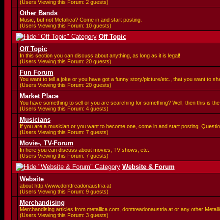
(Users Viewing this Forum: 2 guests)
Other Bands
Music, but not Metallica? Come in and start posting.
(Users Viewing this Forum: 10 guests)
Off Topic
Off Topic
In this section you can discuss about anything, as long as it is legal!
(Users Viewing this Forum: 20 guests)
Fun Forum
You want to tell a joke or you have got a funny story/picture/etc., that you want to 
(Users Viewing this Forum: 20 guests)
Market Place
You have something to sell or you are searching for something? Well, then this is the 
(Users Viewing this Forum: 4 guests)
Musicians
If you are a musician or you want to become one, come in and start posting. Questio
(Users Viewing this Forum: 7 guests)
Movie-, TV-Forum
In here you can discuss about movies, TV shows, etc.
(Users Viewing this Forum: 7 guests)
Website & Forum
Website
about http://www.donttreadonaustria.at
(Users Viewing this Forum: 9 guests)
Merchandising
Merchandising articles from metallica.com, donttreadonaustria.at or any other Metallic
(Users Viewing this Forum: 3 guests)