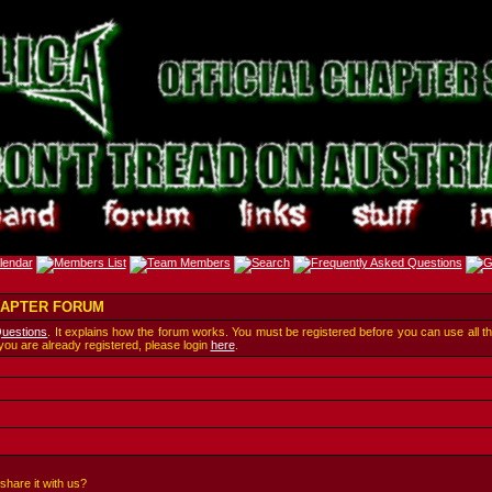
CHAPTER FORUM
Questions
. It explains how the forum works. You must be registered before you can use all t
 you are already registered, please login
here
.
share it with us?