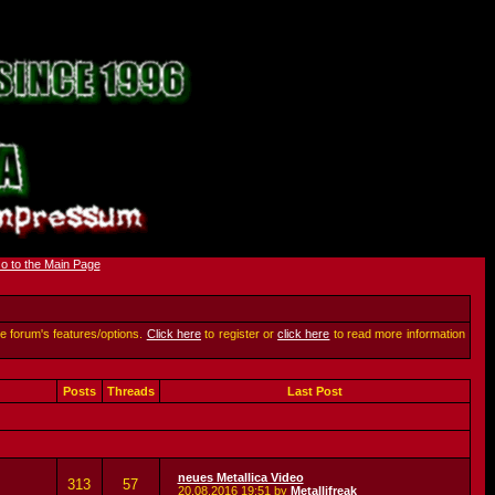
he forum's features/options.
Click here
to register or
click here
to read more information
Posts
Threads
Last Post
neues Metallica Video
313
57
20.08.2016
19:51
by
Metallifreak