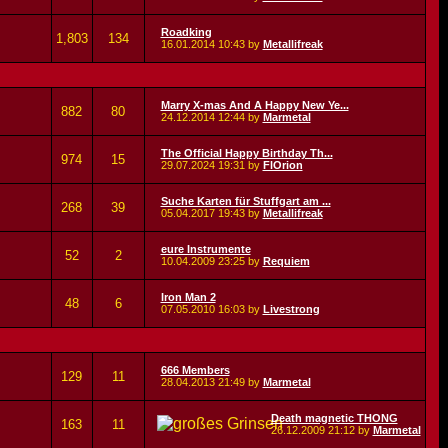
Roadking
1,803
134
16.01.2014
10:43
by
Metallifreak
Marry X-mas And A Happy New Ye...
882
80
24.12.2014
12:44
by
Marmetal
The Official Happy Birthday Th...
974
15
29.07.2024
19:31
by
FlOrion
Suche Karten für Stuffgart am ...
268
39
05.04.2017
19:43
by
Metallifreak
eure Instrumente
52
2
10.04.2009
23:25
by
Requiem
Iron Man 2
48
6
07.05.2010
16:03
by
Livestrong
666 Members
129
11
28.04.2013
21:49
by
Marmetal
Death magnetic THONG
163
11
26.12.2009
21:12
by
Marmetal