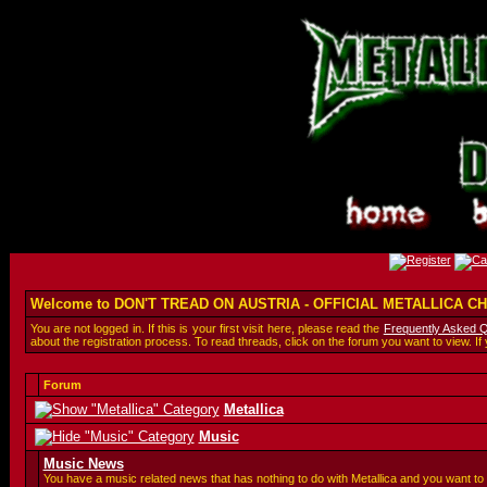
Welcome to DON'T TREAD ON AUSTRIA - OFFICIAL METALLICA 
You are not logged in. If this is your first visit here, please read the
Frequently Asked 
about the registration process. To read threads, click on the forum you want to view. If
Forum
Metallica
Music
Music News
You have a music related news that has nothing to do with Metallica and you want to 