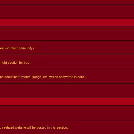
share with the community?
right section for you.
ns about instruments, songs, etc. will be answered in here.
a related website will be posted in this section.