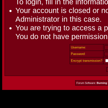
To login, fill in the informat
Your account is closed or no
Administrator in this case.
You are trying to access a p
You do not have permission 
Username:
Password:
Encrypt transmission?
Forum Software:
Burning 