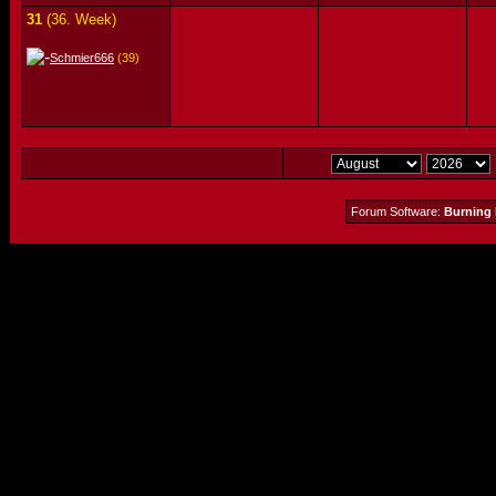
31
(36. Week)
Schmier666
(39)
Forum Software:
Burning 