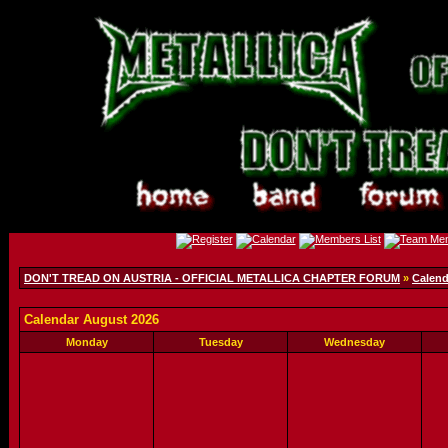
DON'T TREAD ON AUSTRIA - OFFICIAL METALLICA CHAPTER FORUM
»
Calend
Calendar August 2026
Monday
Tuesday
Wednesday