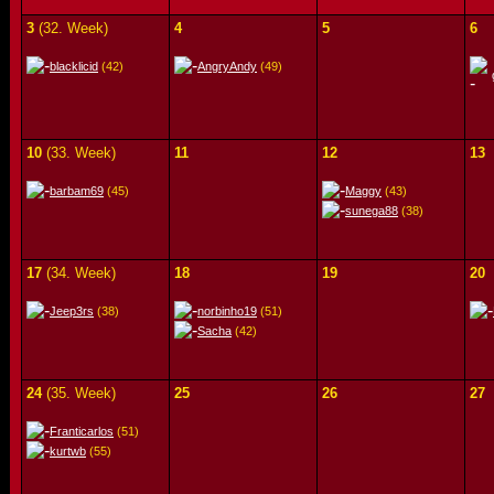
3
(32. Week)
4
5
6
blacklicid
(42)
AngryAndy
(49)
10
(33. Week)
11
12
13
barbam69
(45)
Maggy
(43)
sunega88
(38)
17
(34. Week)
18
19
20
Jeep3rs
(38)
norbinho19
(51)
Sacha
(42)
24
(35. Week)
25
26
27
Franticarlos
(51)
kurtwb
(55)