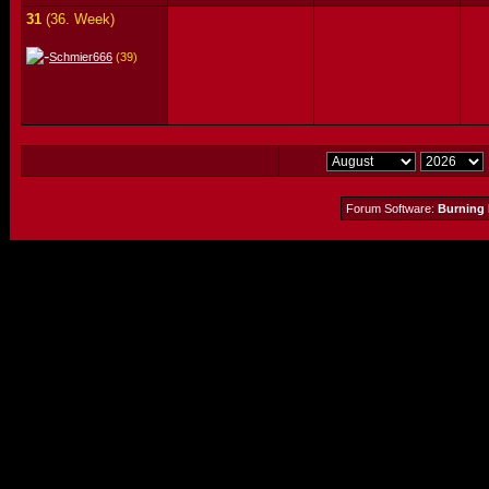
31
(36. Week)
Schmier666
(39)
Forum Software:
Burning 