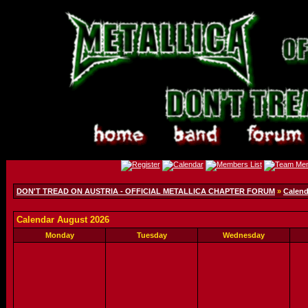
DON'T TREAD ON AUSTRIA - OFFICIAL METALLICA CHAPTER FORUM
»
Calend
Calendar August 2026
Monday
Tuesday
Wednesday