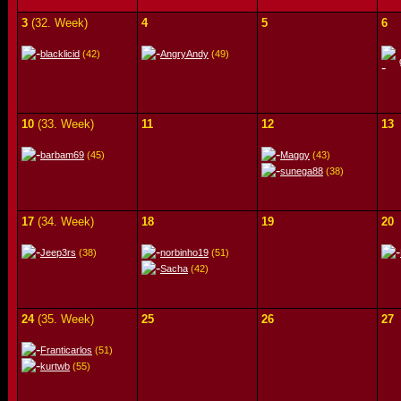
3
(32. Week)
4
5
6
blacklicid
(42)
AngryAndy
(49)
10
(33. Week)
11
12
13
barbam69
(45)
Maggy
(43)
sunega88
(38)
17
(34. Week)
18
19
20
Jeep3rs
(38)
norbinho19
(51)
Sacha
(42)
24
(35. Week)
25
26
27
Franticarlos
(51)
kurtwb
(55)