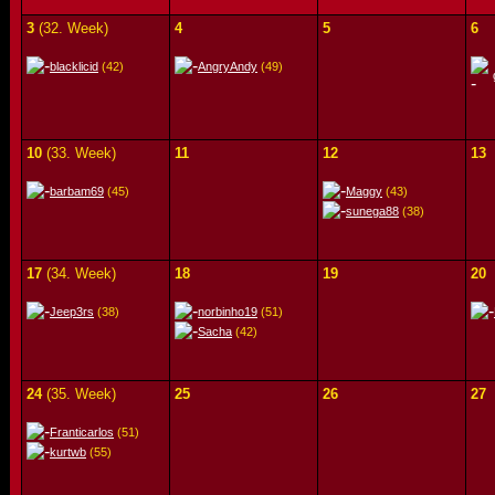
3
(32. Week)
4
5
6
blacklicid
(42)
AngryAndy
(49)
10
(33. Week)
11
12
13
barbam69
(45)
Maggy
(43)
sunega88
(38)
17
(34. Week)
18
19
20
Jeep3rs
(38)
norbinho19
(51)
Sacha
(42)
24
(35. Week)
25
26
27
Franticarlos
(51)
kurtwb
(55)