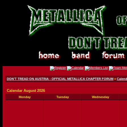
DON'T TREAD ON AUSTRIA - OFFICIAL METALLICA CHAPTER FORUM
»
Calend
Calendar August 2026
Monday
Tuesday
Wednesday