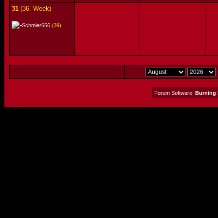
31
(36. Week)
Schmier666
(39)
Forum Software:
Burning 