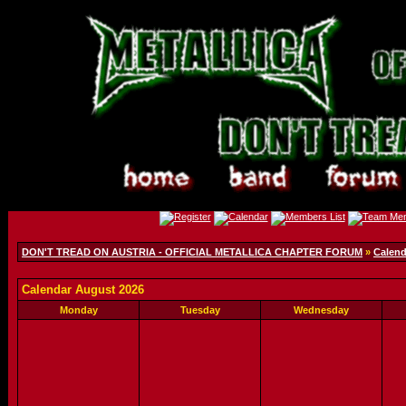
DON'T TREAD ON AUSTRIA - OFFICIAL METALLICA CHAPTER FORUM
»
Calend
Calendar August 2026
Monday
Tuesday
Wednesday