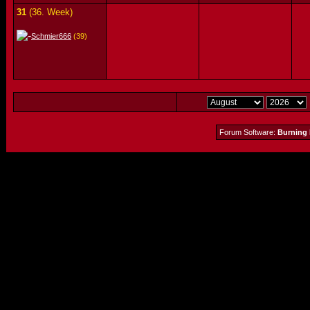
31
(36. Week)
Schmier666
(39)
Forum Software:
Burning 