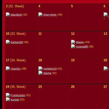
3
(32. Week)
4
5
6
blacklicid
(42)
AngryAndy
(49)
10
(33. Week)
11
12
13
barbam69
(45)
Maggy
(43)
sunega88
(38)
17
(34. Week)
18
19
20
Jeep3rs
(38)
norbinho19
(51)
Sacha
(42)
24
(35. Week)
25
26
27
Franticarlos
(51)
kurtwb
(55)