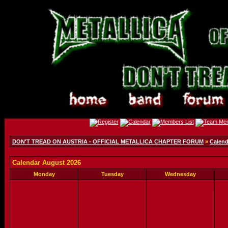
DON'T TREAD ON AUSTRIA - OFFICIAL METALLICA CHAPTER FORUM
»
Calend
Calendar August 2026
Monday
Tuesday
Wednesday