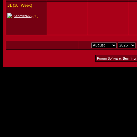
31
(36. Week)
Schmier666
(39)
Forum Software:
Burning 