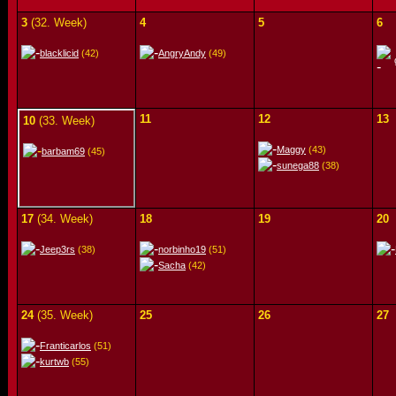
3
(32. Week)
4
5
6
blacklicid
(42)
AngryAndy
(49)
11
12
13
10
(33. Week)
Maggy
(43)
barbam69
(45)
sunega88
(38)
17
(34. Week)
18
19
20
Jeep3rs
(38)
norbinho19
(51)
Sacha
(42)
24
(35. Week)
25
26
27
Franticarlos
(51)
kurtwb
(55)