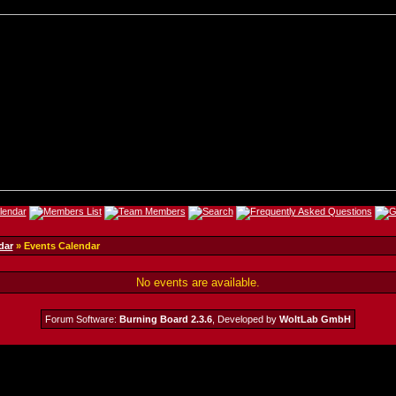
dar
» Events Calendar
No events are available.
Forum Software:
Burning Board 2.3.6
, Developed by
WoltLab GmbH