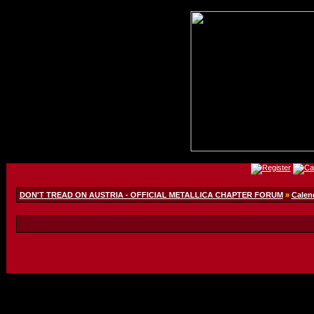
DON'T TREAD ON AUSTRIA - OFFICIAL METALLICA CHAPTER FORUM
»
Calen