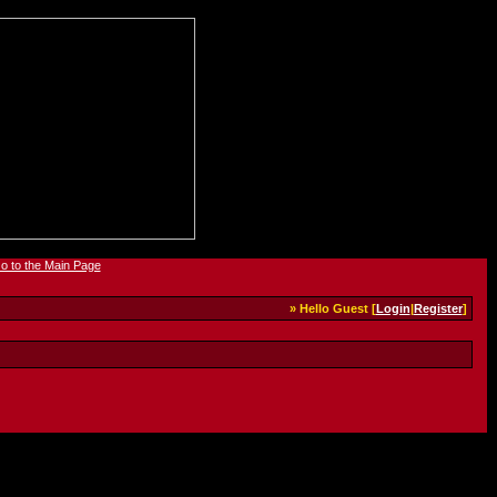
» Hello Guest [
Login
|
Register
]