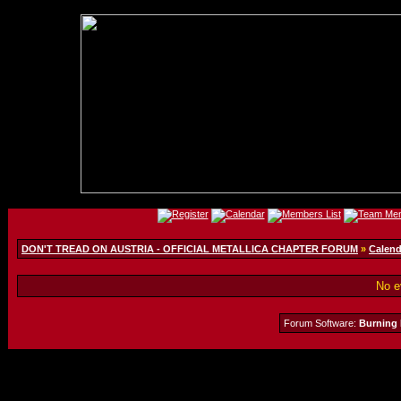
DON'T TREAD ON AUSTRIA - OFFICIAL METALLICA CHAPTER FORUM
»
Calend
No e
Forum Software:
Burning 