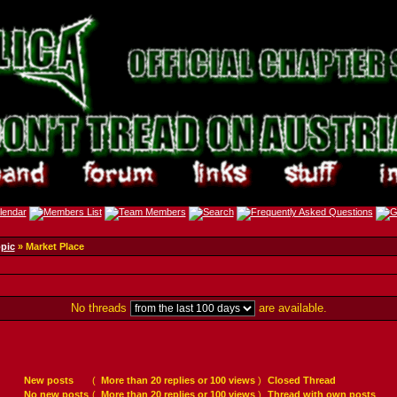
opic
» Market Place
No threads
are available.
New posts
(
More than 20 replies or 100 views
)
Closed Thread
No new posts
(
More than 20 replies or 100 views
)
Thread with own posts