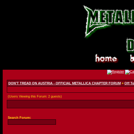
DON'T TREAD ON AUSTRIA - OFFICIAL METALLICA CHAPTER FORUM
»
Off T
(Users Viewing this Forum: 2 guests)
Search Forum: