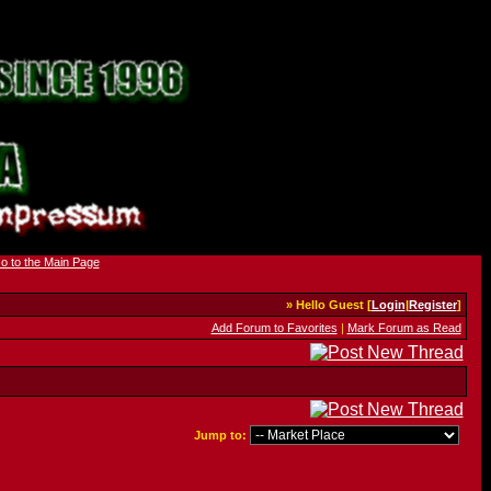
» Hello Guest [
Login
|
Register
]
Add Forum to Favorites
|
Mark Forum as Read
Jump to: