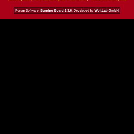
Forum Software:
Burning Board 2.3.6
, Developed by
WoltLab GmbH