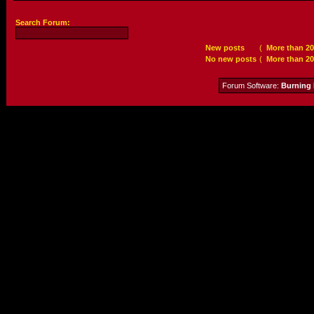
Search Forum:
New posts
(
More than 20
No new posts
(
More than 20
Forum Software:
Burning 