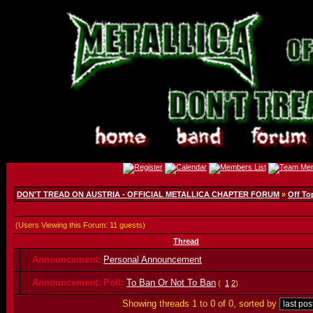
DON'T TREAD ON AUSTRIA - OFFICIAL METALLICA CHAPTER FORUM
»
Off To
(Users Viewing this Forum: 11 guests)
Thread
Announcement:
Personal Announcement
Announcement:
Poll:
To Ban Or Not To Ban
(
1
2
)
Showing threads 1 to 0 of 0, sorted by