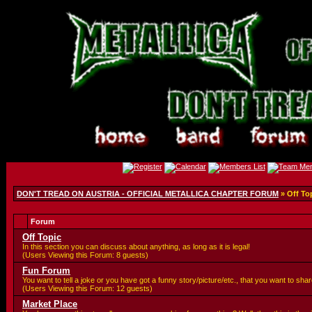
DON'T TREAD ON AUSTRIA - OFFICIAL METALLICA CHAPTER FORUM
» Off To
Forum
Off Topic
In this section you can discuss about anything, as long as it is legal!
(Users Viewing this Forum: 8 guests)
Fun Forum
You want to tell a joke or you have got a funny story/picture/etc., that you want to sh
(Users Viewing this Forum: 12 guests)
Market Place