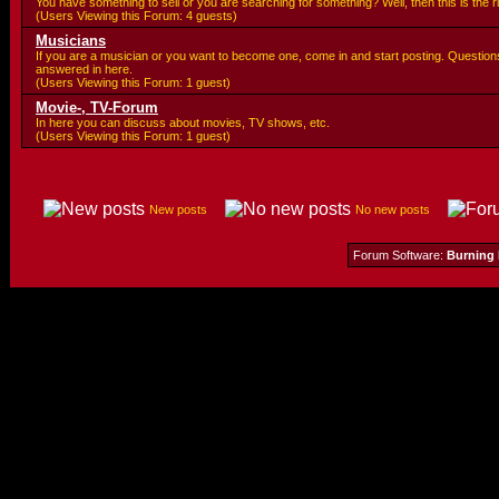
You have something to sell or you are searching for something? Well, then this is the ri
(Users Viewing this Forum: 4 guests)
Musicians
If you are a musician or you want to become one, come in and start posting. Questions
answered in here.
(Users Viewing this Forum: 1 guest)
Movie-, TV-Forum
In here you can discuss about movies, TV shows, etc.
(Users Viewing this Forum: 1 guest)
New posts
No new posts
Forum Software:
Burning 