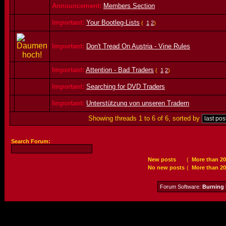
Announcement:
Members Section
Important:
Your Bootleg-Lists
(
1
2
)
Important:
Don't Tread On Austria - Vine Rules
Important:
Attention - Bad Traders
(
1
2
)
Important:
Searching for DVD Traders
Important:
Unterstützung von unseren Tradern
Showing threads 1 to 6 of 6, sorted by
Search Forum:
New posts
(
More than 20
No new posts
(
More than 20
Forum Software:
Burning 