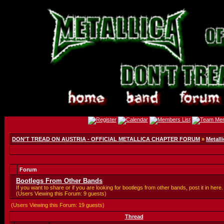
DON'T TREAD ON AUSTRIA - OFFICIAL METALLICA CHAPTER FORUM
»
Metalli
Forum
Bootlegs From Other Bands
If you want to share or if you are looking for bootlegs from other bands, post it in here.
(Users Viewing this Forum: 9 guests)
(Users Viewing this Forum: 19 guests)
Thread