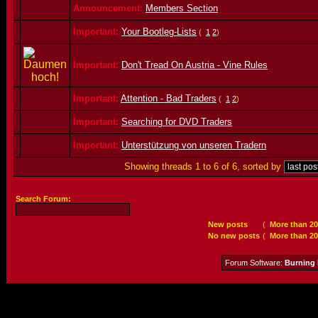
Announcement:
Members Section
Important:
Your Bootleg-Lists
(
1
2
)
Important:
Don't Tread On Austria - Vine Rules
Important:
Attention - Bad Traders
(
1
2
)
Important:
Searching for DVD Traders
Important:
Unterstützung von unseren Tradern
Showing threads 1 to 6 of 6, sorted by
Search Forum:
New posts
(
More than 20
No new posts
(
More than 20
Forum Software:
Burning 