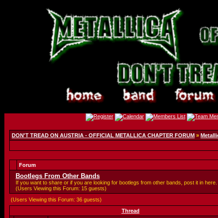
DON'T TREAD ON AUSTRIA - OFFICIAL METALLICA CHAPTER FORUM
»
Metalli
Forum
Bootlegs From Other Bands
If you want to share or if you are looking for bootlegs from other bands, post it in here.
(Users Viewing this Forum: 15 guests)
(Users Viewing this Forum: 36 guests)
Thread