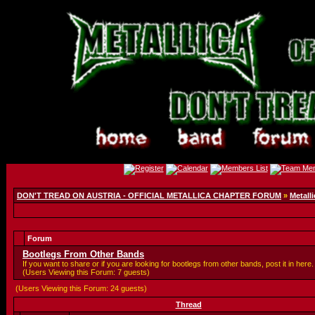
DON'T TREAD ON AUSTRIA - OFFICIAL METALLICA CHAPTER FORUM
»
Metalli
Forum
Bootlegs From Other Bands
If you want to share or if you are looking for bootlegs from other bands, post it in here.
(Users Viewing this Forum: 7 guests)
(Users Viewing this Forum: 24 guests)
Thread