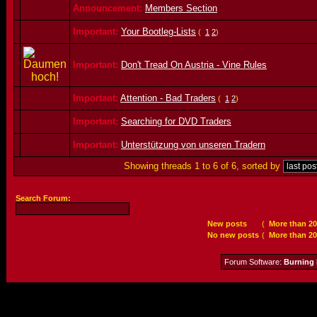
Announcement:
Members Section
Important:
Your Bootleg-Lists
(
1
2
)
Important:
Don't Tread On Austria - Vine Rules
Important:
Attention - Bad Traders
(
1
2
)
Important:
Searching for DVD Traders
Important:
Unterstützung von unseren Tradern
Showing threads 1 to 6 of 6, sorted by
Search Forum:
New posts
(
More than 20
No new posts
(
More than 20
Forum Software:
Burning 