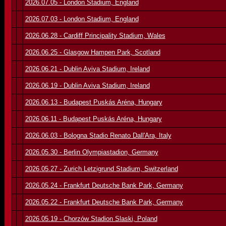
2026.07.05 - London Stadium, England
2026.07.03 - London Stadium, England
2026.06.28 - Cardiff Principality Stadium, Wales
2026.06.25 - Glasgow Hampen Park, Scotland
2026.06.21 - Dublin Aviva Stadium, Ireland
2026.06.19 - Dublin Aviva Stadium, Ireland
2026.06.13 - Budapest Puskás Aréna, Hungary
2026.06.11 - Budapest Puskás Aréna, Hungary
2026.06.03 - Bologna Stadio Renato Dall'Ara, Italy
2026.05.30 - Berlin Olympiastadion, Germany
2026.05.27 - Zurich Letzigrund Stadium, Switzerland
2026.05.24 - Frankfurt Deutsche Bank Park, Germany
2026.05.22 - Frankfurt Deutsche Bank Park, Germany
2026.05.19 - Chorzów Stadion Slaski, Poland