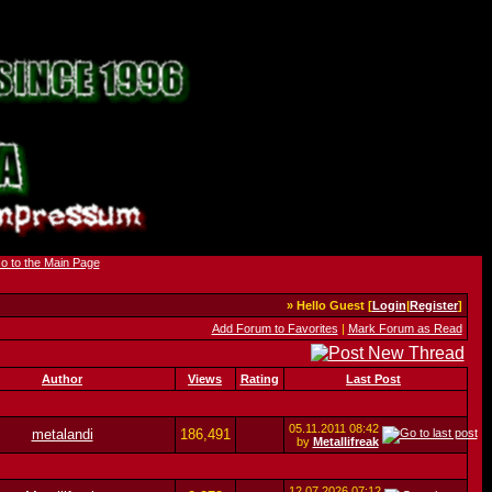
» Hello Guest [
Login
|
Register
]
Add Forum to Favorites
|
Mark Forum as Read
Author
Views
Rating
Last Post
05.11.2011
08:42
metalandi
186,491
by
Metallifreak
12.07.2026
07:12