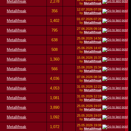
Metallifreak
2,278
by
Metallifreak
12.07.2026
07:09
Metallifreak
356
by
Metallifreak
01.07.2026
07:20
Metallifreak
1,402
by
Metallifreak
27.06.2026
09:16
Metallifreak
795
by
Metallifreak
25.06.2026
14:50
Metallifreak
638
by
Metallifreak
25.06.2026
14:47
Metallifreak
508
by
Metallifreak
15.06.2026
15:37
Metallifreak
1,360
by
Metallifreak
15.06.2026
15:34
Metallifreak
566
by
Metallifreak
07.06.2026
08:34
Metallifreak
4,036
by
Metallifreak
31.05.2026
12:22
Metallifreak
4,053
by
Metallifreak
31.05.2026
12:19
Metallifreak
1,081
by
Metallifreak
25.05.2026
19:07
Metallifreak
3,890
by
Metallifreak
25.05.2026
19:07
Metallifreak
1,092
by
Metallifreak
25.05.2026
19:06
Metallifreak
1,072
by
Metallifreak