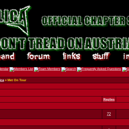
ica
» Met On Tour
Replies
72