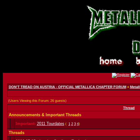
DON'T TREAD ON AUSTRIA - OFFICIAL METALLICA CHAPTER FORUM
»
Metall
(Users Viewing this Forum: 26 guests)
Thread
Announcements & Important Threads
Important:
2011 Tourdates
(
1
2
3
4
)
Threads