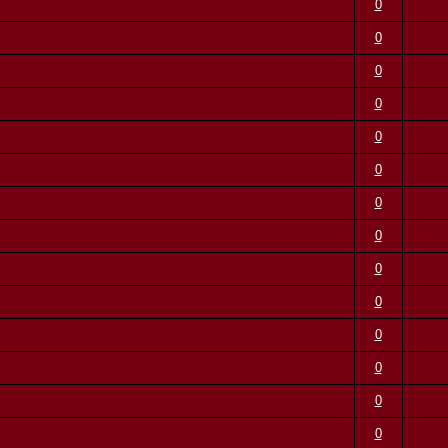
0
0
0
0
0
0
0
0
0
0
0
0
0
0