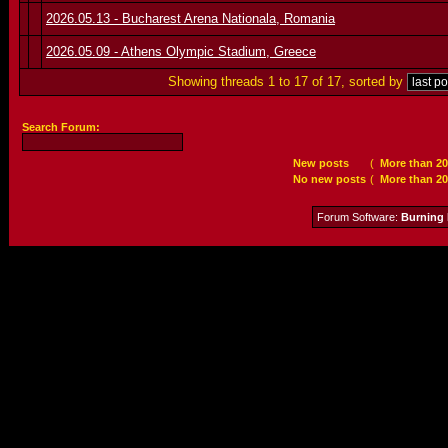
2026.05.13 - Bucharest Arena Nationala, Romania
2026.05.09 - Athens Olympic Stadium, Greece
Showing threads 1 to 17 of 17, sorted by
Search Forum:
New posts
(
More than 20
No new posts
(
More than 20
Forum Software:
Burning 