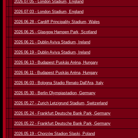
2026.07.05 - London Stadium, England
2026.07.03 - London Stadium, England
2026.06.28 - Cardiff Principality Stadium, Wales
2026.06.25 - Glasgow Hampen Park, Scotland
2026.06.21 - Dublin Aviva Stadium, Ireland
2026.06.19 - Dublin Aviva Stadium, Ireland
2026.06.13 - Budapest Puskás Aréna, Hungary
2026.06.11 - Budapest Puskás Aréna, Hungary
2026.06.03 - Bologna Stadio Renato Dall'Ara, Italy
2026.05.30 - Berlin Olympiastadion, Germany
2026.05.27 - Zurich Letzigrund Stadium, Switzerland
2026.05.24 - Frankfurt Deutsche Bank Park, Germany
2026.05.22 - Frankfurt Deutsche Bank Park, Germany
2026.05.19 - Chorzów Stadion Slaski, Poland