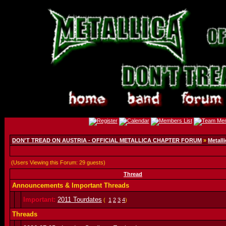
DON'T TREAD ON AUSTRIA - OFFICIAL METALLICA CHAPTER FORUM
»
Metalli
(Users Viewing this Forum: 29 guests)
Thread
Announcements & Important Threads
Important:
2011 Tourdates
(
1
2
3
4
)
Threads