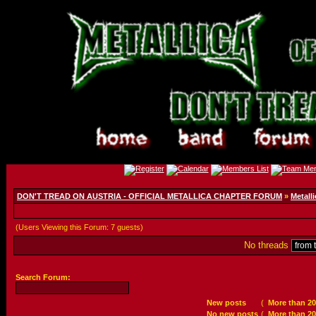
DON'T TREAD ON AUSTRIA - OFFICIAL METALLICA CHAPTER FORUM
»
Metalli
(Users Viewing this Forum: 7 guests)
No threads
Search Forum:
New posts
(
More than 20
No new posts
(
More than 20